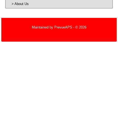
About Us
Maintained by
PrevueAPS
- © 2026
Refresh