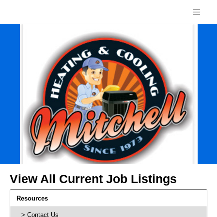
View All Current Job Listings
Resources
Contact Us